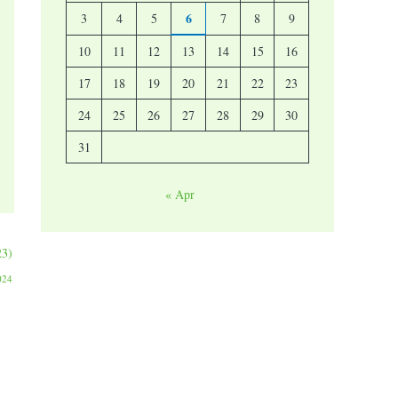
6
3
4
5
7
8
9
10
11
12
13
14
15
16
17
18
19
20
21
22
23
24
25
26
27
28
29
30
31
« Apr
23)
024