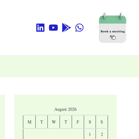
August 2026
M
T
W
T
F
S
S
1
2