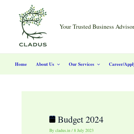
Skip
Post
Budget
to
navigation
2024
content
Your Trusted Business Adviso
Home
About Us
Our Services
Career/Appl
Budget 2024
By
cladus.in
/
8 July 2023