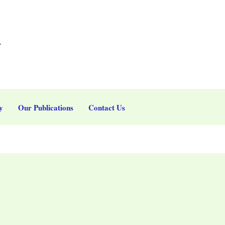
r
y
Our Publications
Contact Us