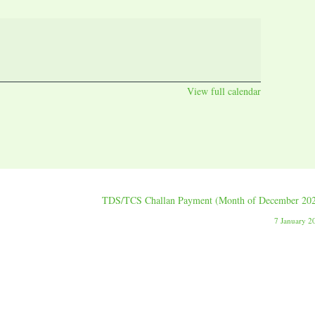
View full calendar
TDS/TCS Challan Payment (Month of December 20
7 January 2