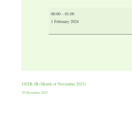
00:00
–
01:00
1 February 2024
GSTR-3B (Month of November 2023)
20 December 2023