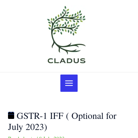
Skip
Post
GSTR-
to
navigation
1
content
IFF
(
Optional
for
July
2023)
Main
Menu
GSTR-1 IFF ( Optional for
July 2023)