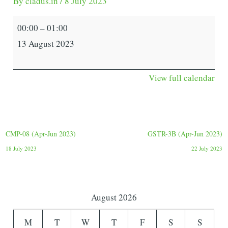
By
cladus.in
/
8 July 2023
00:00
–
01:00
13 August 2023
View full calendar
CMP-08 (Apr-Jun 2023)
GSTR-3B (Apr-Jun 2023)
18 July 2023
22 July 2023
August 2026
M
T
W
T
F
S
S