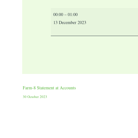
00:00
–
01:00
13 December 2023
Farm-8 Statement at Accounts
30 October 2023