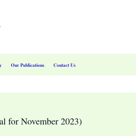
r
y
Our Publications
Contact Us
l for November 2023)