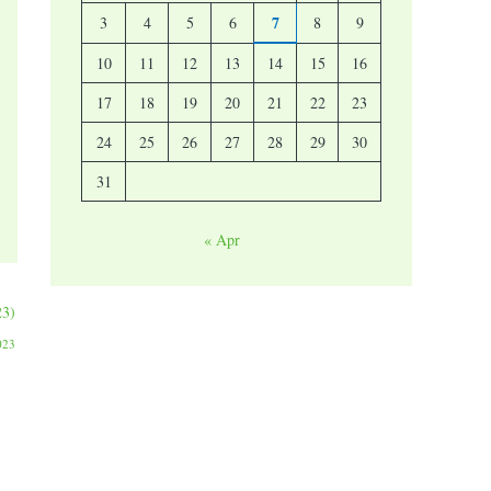
7
3
4
5
6
8
9
10
11
12
13
14
15
16
17
18
19
20
21
22
23
24
25
26
27
28
29
30
31
« Apr
23)
023