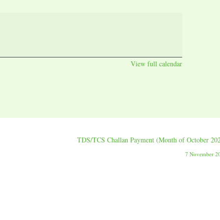
View full calendar
TDS/TCS Challan Payment (Month of October 20
7 November 2