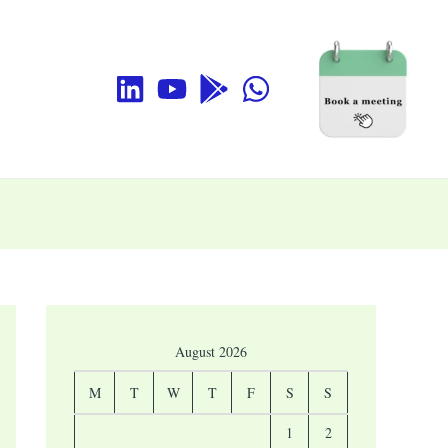
August 2026
M
T
W
T
F
S
S
1
2