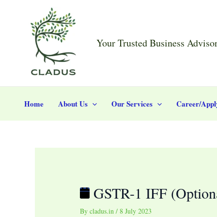
Skip
Post
GSTR-
to
navigation
1
content
IFF
Your Trusted Business Adviso
(Optional
for
November
2023)
Home
About Us
Our Services
Career/Appl
GSTR-1 IFF (Optiona
By
cladus.in
/
8 July 2023