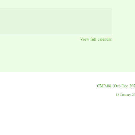
View full calendar
CMP-08 (Oct-Dec 20
18 January 2