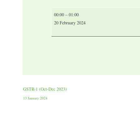
00:00
–
01:00
20 February 2024
GSTR-1 (Oct-Dec 2023)
13 January 2024