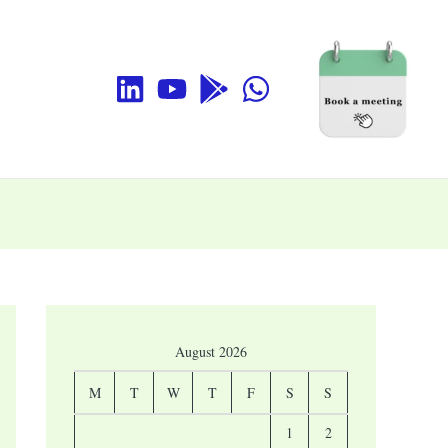
August 2026
M
T
W
T
F
S
S
1
2