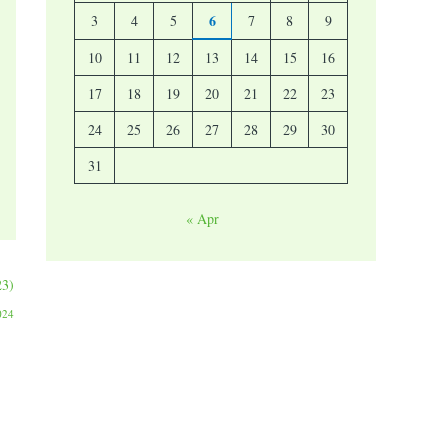
6
3
4
5
7
8
9
10
11
12
13
14
15
16
17
18
19
20
21
22
23
24
25
26
27
28
29
30
31
« Apr
23)
024