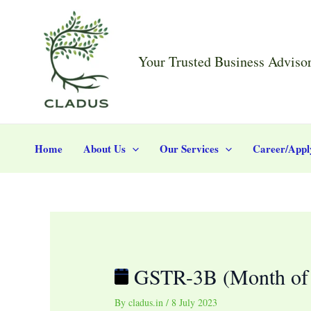
Skip
Post
GSTR-
to
navigation
3B
content
(Month
Your Trusted Business Adviso
of
January
2024)
Home
About Us
Our Services
Career/Appl
GSTR-3B (Month of 
By
cladus.in
/
8 July 2023