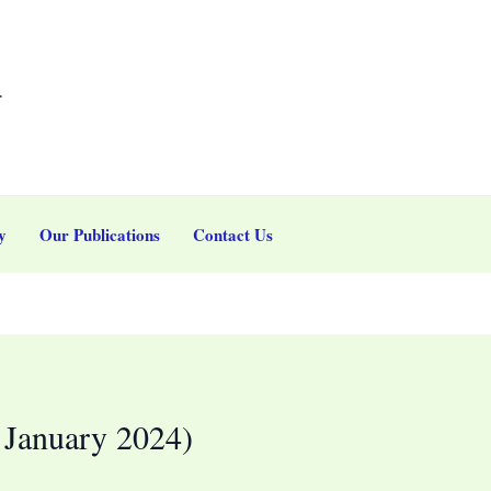
r
y
Our Publications
Contact Us
January 2024)