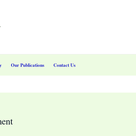
r
y
Our Publications
Contact Us
ment