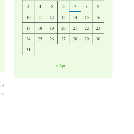
7
3
4
5
6
8
9
10
11
12
13
14
15
16
17
18
19
20
21
22
23
24
25
26
27
28
29
30
31
« Apr
23)
028