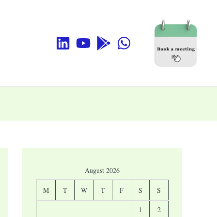
August 2026
M
T
W
T
F
S
S
1
2