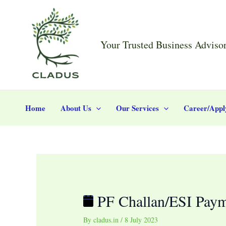
Skip
Post
PF
to
navigation
Challan/ESI
content
Payment
Your Trusted Business Adviso
Home
About Us
Our Services
Career/Appl
PF Challan/ESI Pay
By
cladus.in
/
8 July 2023