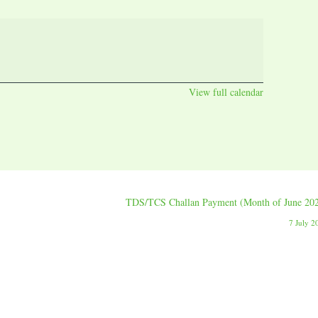
View full calendar
TDS/TCS Challan Payment (Month of June 20
7 July 2