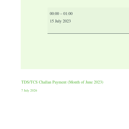
00:00
–
01:00
15 July 2023
TDS/TCS Challan Payment (Month of June 2023)
7 July 2026