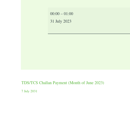
00:00
–
01:00
31 July 2023
TDS/TCS Challan Payment (Month of June 2023)
7 July 2031