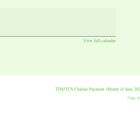
View full calendar
TDS/TCS Challan Payment (Month of June 20
7 July 2