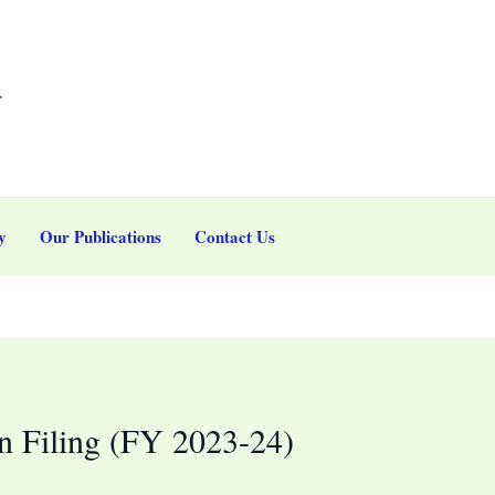
r
y
Our Publications
Contact Us
n Filing (FY 2023-24)