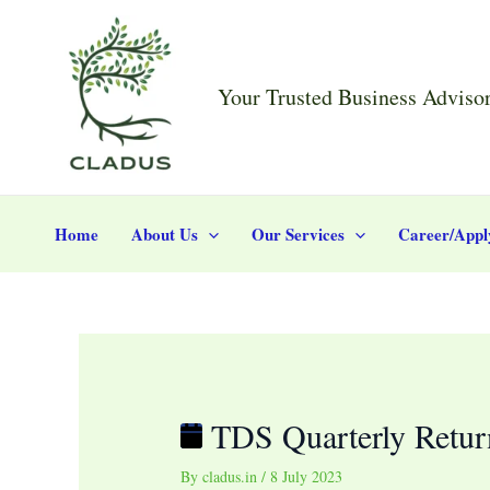
Skip
Post
TDS
to
navigation
Quarterly
content
Return
Your Trusted Business Adviso
Filing
(FY
2023-
24)
Home
About Us
Our Services
Career/Appl
TDS Quarterly Retur
By
cladus.in
/
8 July 2023