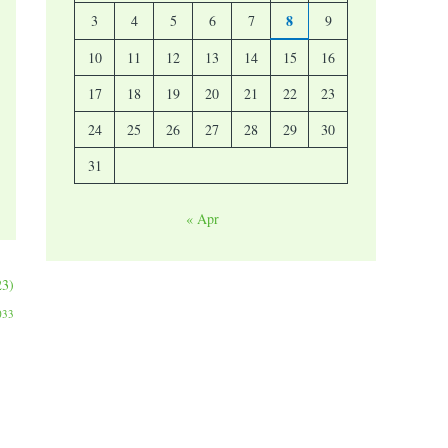
8
3
4
5
6
7
9
10
11
12
13
14
15
16
17
18
19
20
21
22
23
24
25
26
27
28
29
30
31
« Apr
23)
033