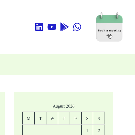
August 2026
M
T
W
T
F
S
S
1
2