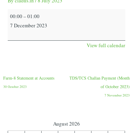
By
cladus.in
/
8 July 2023
00:00
–
01:00
7 December 2023
View full calendar
Farm-8 Statement at Accounts
TDS/TCS Challan Payment (Month
of October 2023)
30 October 2023
7 November 2023
August 2026