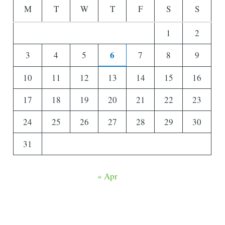
M
T
W
T
F
S
S
1
2
6
3
4
5
7
8
9
10
11
12
13
14
15
16
17
18
19
20
21
22
23
24
25
26
27
28
29
30
31
« Apr