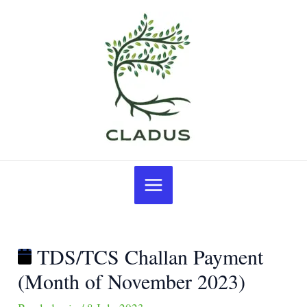
Skip
Post
TDS/TCS
to
navigation
Challan
content
Payment
(Month
of
November
2023)
Main
Menu
TDS/TCS Challan Payment
(Month of November 2023)